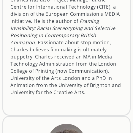
Centre for International Technology (CITE), a
division of the European Commission's MEDIA
initiative. He is the author of
Framing
Invisibility: Racial Stereotyping and Selective
Positioning in Contemporary British
Animation.
Passionate about stop motion,
Charles believes filmmaking is ultimately
puppetry. Charles received an MA in Media
Technology Administration from the London
College of Printing (now Communication),
University of the Arts London and a PhD in
Animation from the University of Brighton and
University for the Creative Arts.