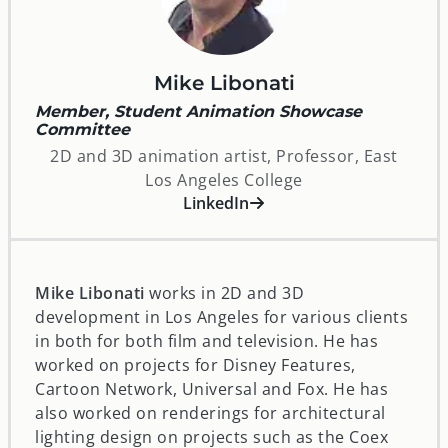
Mike Libonati
Member, Student Animation Showcase
Committee
2D and 3D animation artist, Professor, East
Los Angeles College
opens in a new window
LinkedIn
Mike Libonati
works in 2D and 3D
development in Los Angeles for various clients
in both for both film and television. He has
worked on projects for Disney Features,
Cartoon Network, Universal and Fox. He has
also worked on renderings for architectural
lighting design on projects such as the Coex