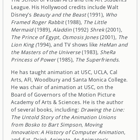
League. His Hollywood credits include Walt
Disney’s
Beauty and the Beast
(1991),
Who
Framed Roger Rabbit
(1988),
The Little
Mermaid
(1989),
Aladdin
(1992)
Shrek
(2001),
The Prince of Egypt
,
Osmosis Jones
(2001),
The
Lion King (
1994), and TV shows like
HeMan and
the Masters of the Universe
(1983),
SheRa
Princess of Power
(1985),
The Superfriends
.
He has taught animation at USC, UCLA, Cal
Arts, AFI, Woodbury and Santa Monica College.
He was chair of animation at USC, on the
Board of Governors of the Motion Picture
Academy of Arts & Sciences. He is the author
of several books, including:
Drawing the Line:
The Untold Story of the Animation Unions
from Bosko to Bart Simpson
,
Moving
Innovation: A History of Computer Animation
,
and
Eat, Drink, Animate, An Animator’s