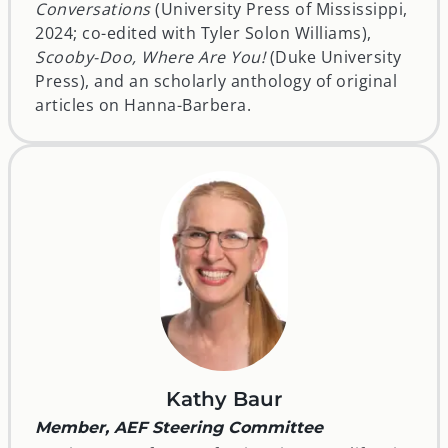
Conversations
(University Press of Mississippi,
2024; co-edited with Tyler Solon Williams),
Scooby-Doo, Where Are You!
(Duke University
Press), and an scholarly anthology of original
articles on Hanna-Barbera.
Kathy Baur
Member, AEF Steering Committee