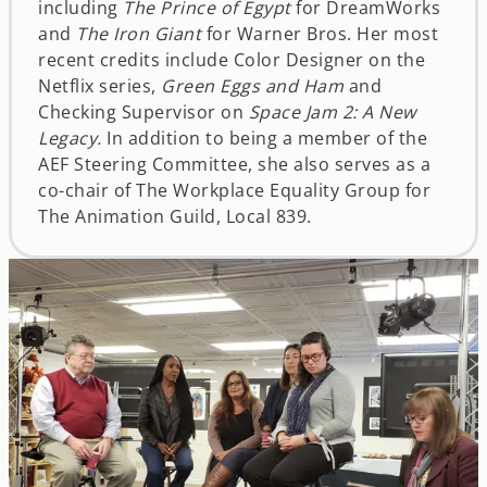
including
The Prince of Egypt
for DreamWorks
and
The Iron Giant
for Warner Bros. Her most
recent credits include Color Designer on the
Netflix series,
Green Eggs and Ham
and
Checking Supervisor on
Space Jam 2: A New
Legacy.
In addition to being a member of the
AEF Steering Committee, she also serves as a
co-chair of The Workplace Equality Group for
The Animation Guild, Local 839.