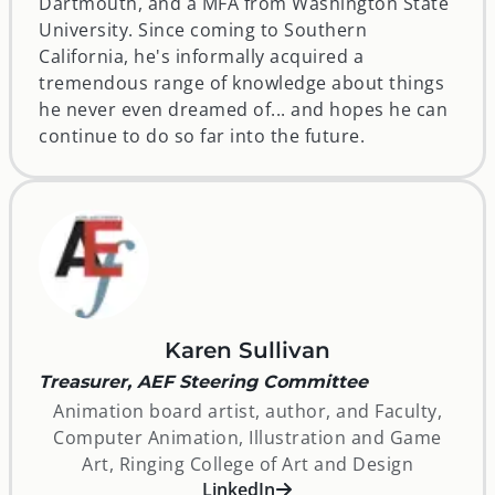
Dartmouth, and a MFA from Washington State
University. Since coming to Southern
California, he's informally acquired a
tremendous range of knowledge about things
he never even dreamed of... and hopes he can
continue to do so far into the future.
Karen Sullivan
Treasurer, AEF Steering Committee
Animation board artist, author, and Faculty,
Computer Animation, Illustration and Game
Art, Ringing College of Art and Design
opens in a new window
LinkedIn