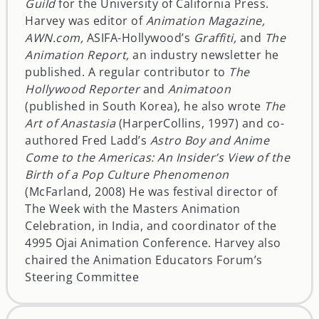
Guild
for the University of California Press.
Harvey was editor of
Animation Magazine,
AWN.com,
ASIFA-Hollywood’s
Graffiti,
and
The
Animation Report,
an industry newsletter he
published. A regular contributor to
The
Hollywood Reporter
and
Animatoon
(published in South Korea), he also wrote
The
Art of Anastasia
(HarperCollins, 1997) and co-
authored Fred Ladd’s
Astro Boy and Anime
Come to the Americas: An Insider’s View of the
Birth of a Pop Culture Phenomenon
(McFarland, 2008) He was festival director of
The Week with the Masters Animation
Celebration, in India, and coordinator of the
4995 Ojai Animation Conference. Harvey also
chaired the Animation Educators Forum’s
Steering Committee