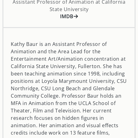
Assistant Professor of Animation at California
State University
opens in a new window
IMDB
Kathy Baur is an Assistant Professor of
Animation and the Area Lead for the
Entertainment Art/Animation concentration at
California State University, Fullerton. She has
been teaching animation since 1998, including
positions at Loyola Marymount University, CSU
Northridge, CSU Long Beach and Glendale
Community College. Professor Baur holds an
MFA in Animation from the UCLA School of
Theater, Film and Television. Her current
research focuses on hidden figures in
animation. Her animation and visual effects
credits include work on 13 feature films,