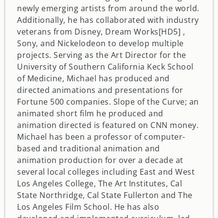
newly emerging artists from around the world.
Additionally, he has collaborated with industry
veterans from Disney, Dream Works[HD5] ,
Sony, and Nickelodeon to develop multiple
projects. Serving as the Art Director for the
University of Southern California Keck School
of Medicine, Michael has produced and
directed animations and presentations for
Fortune 500 companies. Slope of the Curve; an
animated short film he produced and
animation directed is featured on CNN money.
Michael has been a professor of computer-
based and traditional animation and
animation production for over a decade at
several local colleges including East and West
Los Angeles College, The Art Institutes, Cal
State Northridge, Cal State Fullerton and The
Los Angeles Film School. He has also