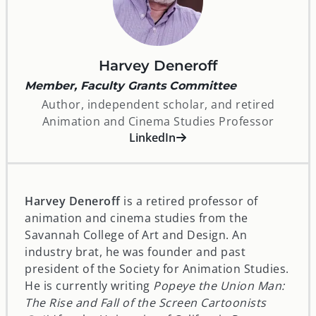
Harvey Deneroff
Member, Faculty Grants Committee
Author, independent scholar, and retired
Animation and Cinema Studies Professor
opens in a new window
LinkedIn
Harvey Deneroff
is a retired professor of
animation and cinema studies from the
Savannah College of Art and Design. An
industry brat, he was founder and past
president of the Society for Animation Studies.
He is currently writing
Popeye the Union Man:
The Rise and Fall of the Screen Cartoonists