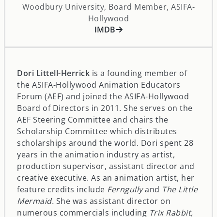
Woodbury University, Board Member, ASIFA-
Hollywood
opens in a new window
IMDB
Dori Littell-Herrick
is a founding member of
the ASIFA-Hollywood Animation Educators
Forum (AEF) and joined the ASIFA-Hollywood
Board of Directors in 2011. She serves on the
AEF Steering Committee and chairs the
Scholarship Committee which distributes
scholarships around the world. Dori spent 28
years in the animation industry as artist,
production supervisor, assistant director and
creative executive. As an animation artist, her
feature credits include
Ferngully
and
The Little
Mermaid.
She was assistant director on
numerous commercials including
Trix Rabbit,