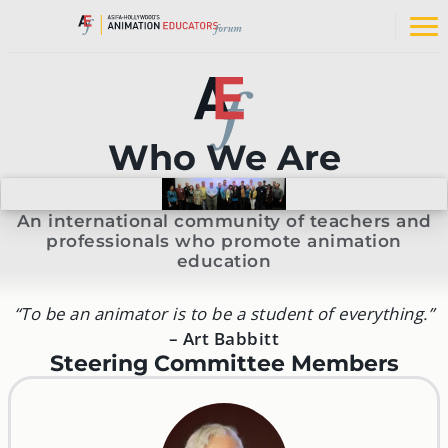
Skip
to
Op
content
na
me
Who We Are
An international community of teachers and
professionals who promote animation
education
“To be an animator is to be a student of everything.”
–
Art Babbitt
Steering Committee Members