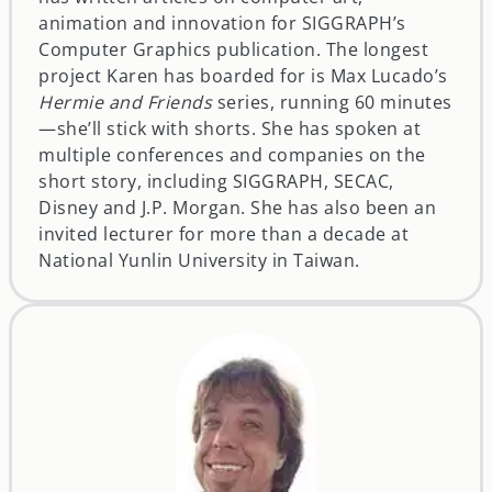
animation and innovation for SIGGRAPH’s
Computer Graphics publication. The longest
project Karen has boarded for is Max Lucado’s
Hermie and Friends
series, running 60 minutes
—she’ll stick with shorts. She has spoken at
multiple conferences and companies on the
short story, including SIGGRAPH, SECAC,
Disney and J.P. Morgan. She has also been an
invited lecturer for more than a decade at
National Yunlin University in Taiwan.