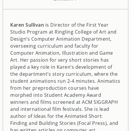
Karen Sullivan
is Director of the First Year
Studio Program at Ringling College of Art and
Design’s Computer Animation Department,
overseeing curriculum and faculty for
Computer Animation, Illustration and Game
Art. Her passion for very short stories has
played a key role in Karen’s development of
the department’s story curriculum, where the
student animations run 2-4 minutes. Animatics
from her preproduction courses have
morphed into Student Academy Award
winners and films screened at ACM SIGGRAPH
and international film festivals. She is lead
author of Ideas for the Animated Short:
Finding and Building Stories (Focal Press), and
has written articles on computer art,