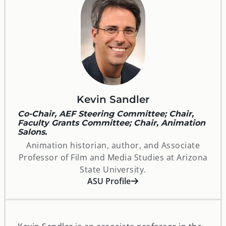
Kevin Sandler
Co-Chair, AEF Steering Committee; Chair,
Faculty Grants Committee; Chair, Animation
Salons.
Animation historian, author, and Associate
Professor of Film and Media Studies at Arizona
State University.
opens in a new window
ASU Profile