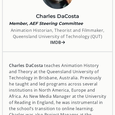
Charles DaCosta
Member, AEF Steering Committee
Animation Historian, Theorist and Filmmaker,
Queensland University of Technology (QUT)
opens in a new window
IMDB
Charles DaCosta
teaches Animation History
and Theory at the Queensland University of
Technology in Brisbane, Australia. Previously
he taught and led programs across several
institutions in North America, Europe and
Africa. As New Media Manager at the University
of Reading in England, he was instrumental in
the school’s transition to online learning.
Charles was also Project Manager at the