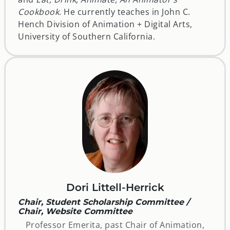
Cookbook
. He currently teaches in John C.
Hench Division of Animation + Digital Arts,
University of Southern California.
Dori Littell-Herrick
Chair, Student Scholarship Committee /
Chair, Website Committee
Professor Emerita, past Chair of Animation,