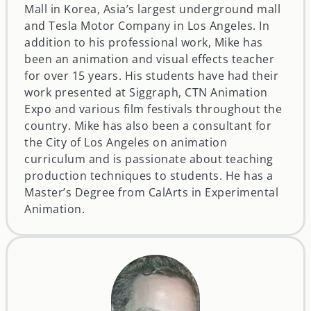
Mall in Korea, Asia’s largest underground mall
and Tesla Motor Company in Los Angeles. In
addition to his professional work, Mike has
been an animation and visual effects teacher
for over 15 years. His students have had their
work presented at Siggraph, CTN Animation
Expo and various film festivals throughout the
country. Mike has also been a consultant for
the City of Los Angeles on animation
curriculum and is passionate about teaching
production techniques to students. He has a
Master’s Degree from CalArts in Experimental
Animation.