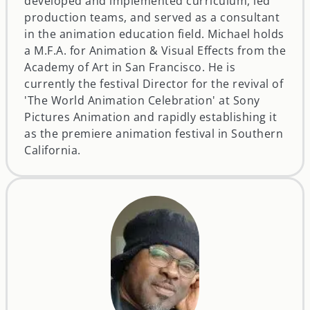
developed and implemented curriculum, led
production teams, and served as a consultant
in the animation education field. Michael holds
a M.F.A. for Animation & Visual Effects from the
Academy of Art in San Francisco. He is
currently the festival Director for the revival of
'The World Animation Celebration' at Sony
Pictures Animation and rapidly establishing it
as the premiere animation festival in Southern
California.