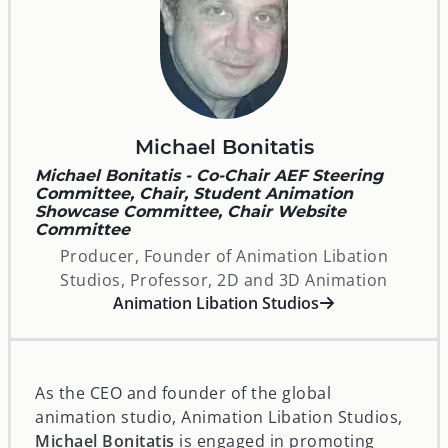
Michael Bonitatis
Michael Bonitatis - Co-Chair AEF Steering
Committee, Chair, Student Animation
Showcase Committee, Chair Website
Committee
Producer, Founder of Animation Libation
Studios, Professor, 2D and 3D Animation
opens in a new window
Animation Libation Studios
As the CEO and founder of the global
animation studio, Animation Libation Studios,
Michael Bonitatis
is engaged in promoting