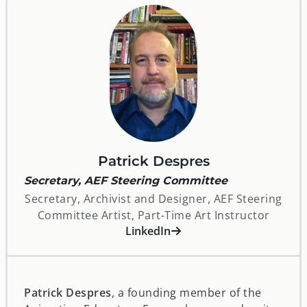
Patrick Despres
Secretary, AEF Steering Committee
Secretary, Archivist and Designer, AEF Steering
Committee Artist, Part-Time Art Instructor
opens in a new window
LinkedIn
Patrick Despres
, a founding member of the