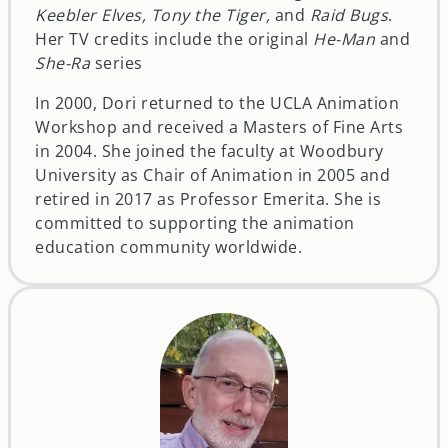
Keebler Elves, Tony the Tiger,
and
Raid Bugs
.
Her TV credits include the original
He-Man
and
She-Ra
series
In 2000, Dori returned to the UCLA Animation
Workshop and received a Masters of Fine Arts
in 2004. She joined the faculty at Woodbury
University as Chair of Animation in 2005 and
retired in 2017 as Professor Emerita. She is
committed to supporting the animation
education community worldwide.