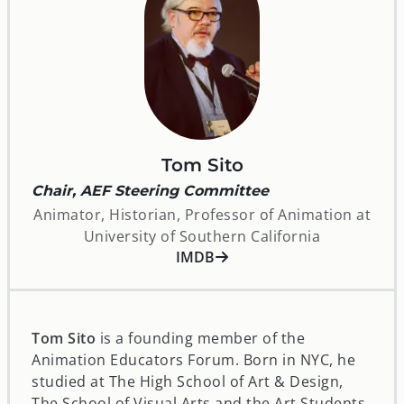
Tom Sito
Chair, AEF Steering Committee
Animator, Historian, Professor of Animation at
University of Southern California
opens in a new window
IMDB
Tom Sito
is a founding member of the
Animation Educators Forum. Born in NYC, he
studied at The High School of Art & Design,
The School of Visual Arts and the Art Students