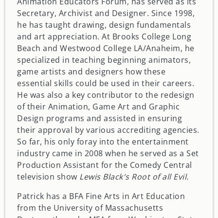
Animation Educators Forum, has served as its
Secretary, Archivist and Designer. Since 1998,
he has taught drawing, design fundamentals
and art appreciation. At Brooks College Long
Beach and Westwood College LA/Anaheim, he
specialized in teaching beginning animators,
game artists and designers how these
essential skills could be used in their careers.
He was also a key contributor to the redesign
of their Animation, Game Art and Graphic
Design programs and assisted in ensuring
their approval by various accrediting agencies.
So far, his only foray into the entertainment
industry came in 2008 when he served as a Set
Production Assistant for the Comedy Central
television show
Lewis Black's Root of all Evil.
Patrick has a BFA Fine Arts in Art Education
from the University of Massachusetts