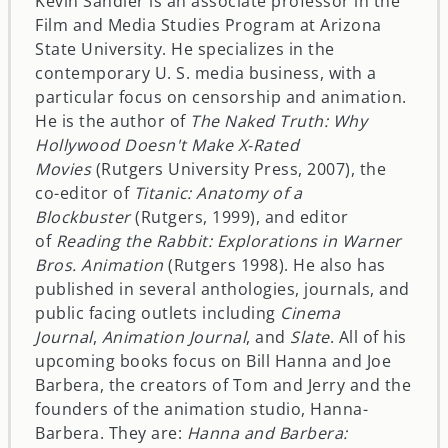
Kevin Sandler is an associate professor in the
Film and Media Studies Program at Arizona
State University. He specializes in the
contemporary U. S. media business, with a
particular focus on censorship and animation.
He is the author of
The Naked Truth: Why
Hollywood Doesn't Make X-Rated
Movies
(Rutgers University Press, 2007), the
co-editor of
Titanic: Anatomy of a
Blockbuster
(Rutgers, 1999), and editor
of
Reading the Rabbit: Explorations in Warner
Bros. Animation
(Rutgers 1998). He also has
published in several anthologies, journals, and
public facing outlets including
Cinema
Journal
,
Animation Journal
, and
Slate
. All of his
upcoming books focus on Bill Hanna and Joe
Barbera, the creators of Tom and Jerry and the
founders of the animation studio, Hanna-
Barbera. They are:
Hanna and Barbera: