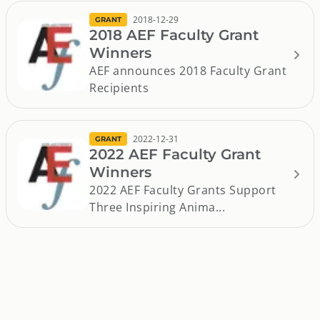
2018-12-29
GRANT
2018 AEF Faculty Grant
Winners
AEF announces 2018 Faculty Grant
Recipients
2022-12-31
GRANT
2022 AEF Faculty Grant
Winners
2022 AEF Faculty Grants Support
Three Inspiring Anima...