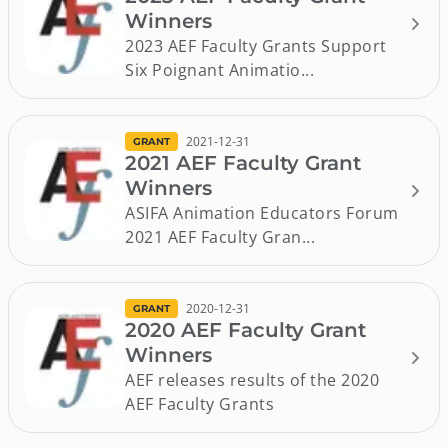
Winners
2023 AEF Faculty Grants Support
Six Poignant Animatio...
2021-12-31
GRANT
2021 AEF Faculty Grant
Winners
ASIFA Animation Educators Forum
2021 AEF Faculty Gran...
2020-12-31
GRANT
2020 AEF Faculty Grant
Winners
AEF releases results of the 2020
AEF Faculty Grants