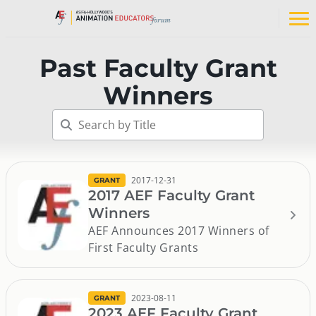
Skip
to
Op
content
na
me
Past Faculty Grant
Winners
2017-12-31
GRANT
2017 AEF Faculty Grant
Winners
AEF Announces 2017 Winners of
First Faculty Grants
2023-08-11
GRANT
2023 AEF Faculty Grant