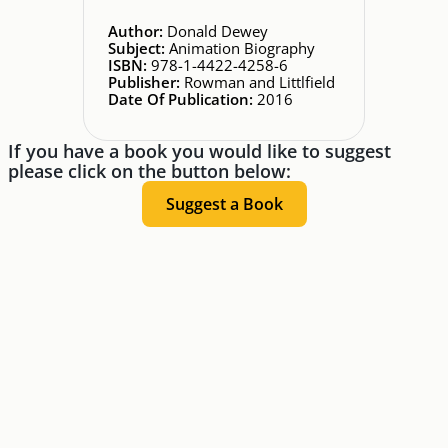
Author:
Donald Dewey
Subject:
Animation Biography
ISBN:
978-1-4422-4258-6
Publisher:
Rowman and Littlfield
Date Of Publication:
2016
If you have a book you would like to suggest
please click on the button below:
Suggest a Book