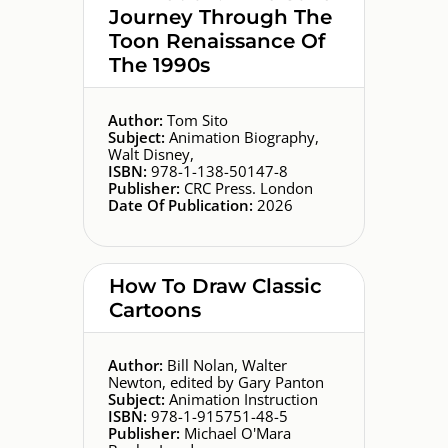
Journey Through The
Toon Renaissance Of
The 1990s
Author:
Tom Sito
Subject:
Animation Biography,
Walt Disney,
ISBN:
978-1-138-50147-8
Publisher:
CRC Press. London
Date Of Publication:
2026
How To Draw Classic
Cartoons
Author:
Bill Nolan, Walter
Newton, edited by Gary Panton
Subject:
Animation Instruction
ISBN:
978-1-915751-48-5
Publisher:
Michael O'Mara