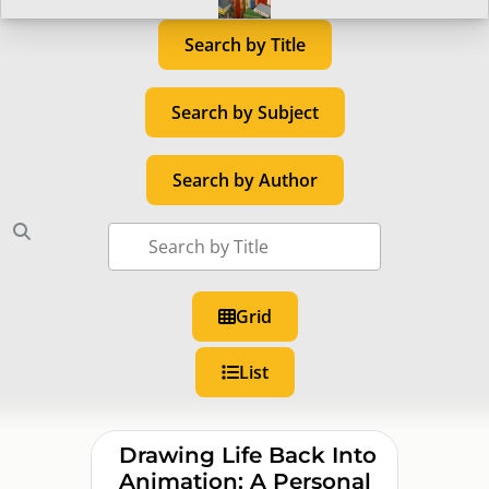
Search by Title
Search by Subject
Search by Author
Grid
List
Drawing Life Back Into
Animation: A Personal