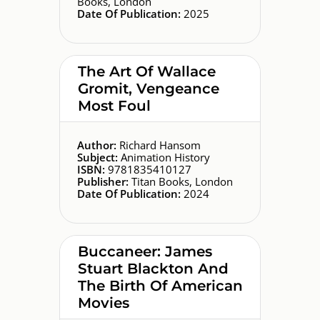
Books, London
Date Of Publication:
2025
The Art Of Wallace
Gromit, Vengeance
Most Foul
Author:
Richard Hansom
Subject:
Animation History
ISBN:
9781835410127
Publisher:
Titan Books, London
Date Of Publication:
2024
Buccaneer: James
Stuart Blackton And
The Birth Of American
Movies