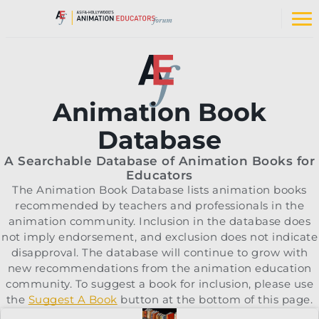
Skip
to
Op
content
na
me
Animation Book
Database
A Searchable Database of Animation Books for
Educators
The Animation Book Database lists animation books
recommended by teachers and professionals in the
animation community. Inclusion in the database does
not imply endorsement, and exclusion does not indicate
disapproval. The database will continue to grow with
new recommendations from the animation education
community. To suggest a book for inclusion, please use
the
Suggest A Book
button at the bottom of this page.