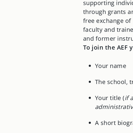
supporting indiv
through grants an
free exchange of
faculty and train
and former instr
To join the AEF 
Your name
The school, 
Your title (
if
administrativ
A short biogr