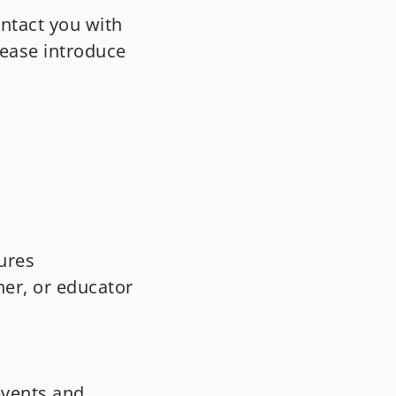
ntact you with
lease introduce
ures
ner, or educator
events and