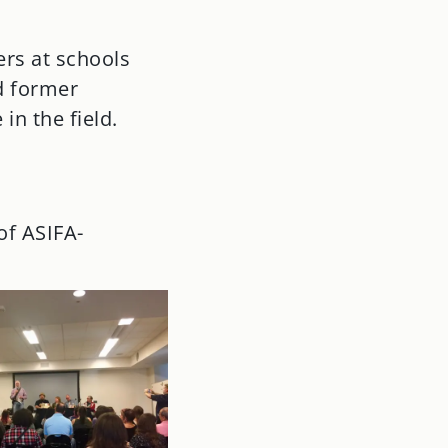
ers at schools
d former
in the field.
of ASIFA-