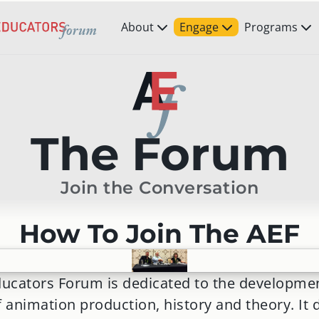
About
Engage
Programs
The Forum
Join the Conversation
How To Join The AEF
ucators Forum is dedicated to the developme
f animation production, history and theory. It 