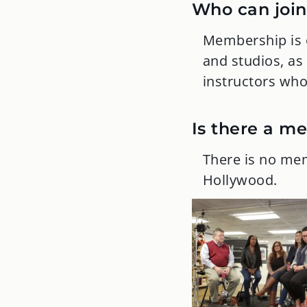
Who can join
Membership is o
and studios, as
instructors who 
Is there a m
There is no mem
Hollywood.