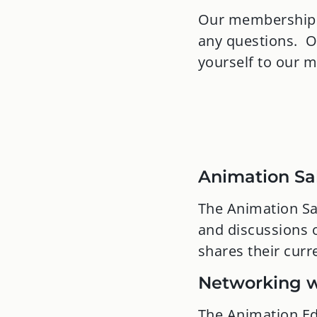
Our membership c
any questions. O
yourself to our 
Animation Sa
The Animation Sal
and discussions o
shares their curr
Networking w
The Animation Ed