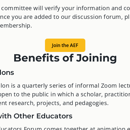
ommittee will verify your information and co
nce you are added to our discussion forum, p
membership.
Join the AEF
Benefits of Joining
lons
on is a quarterly series of informal Zoom lect
pen to the public in which a scholar, practitio
ent research, projects, and pedagogies.
ith Other Educators
ucators Forum comes together at animation 