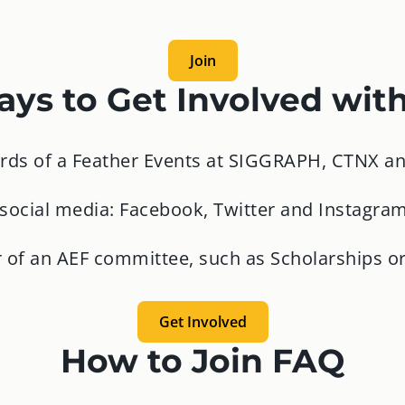
Join
ys to Get Involved wit
irds of a Feather Events at SIGGRAPH, CTNX an
 social media: Facebook, Twitter and Instagra
of an AEF committee, such as Scholarships or
Get Involved
How to Join FAQ