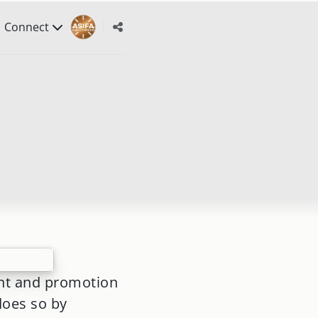
Connect
nt and promotion
does so by