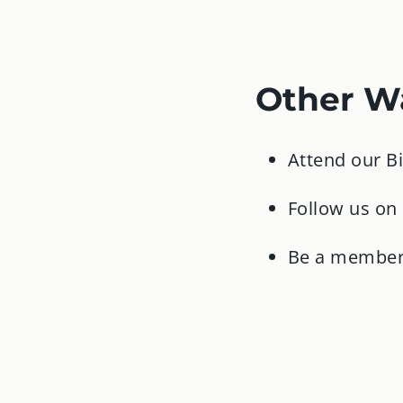
Other Wa
Attend our B
Follow us on
Be a member 