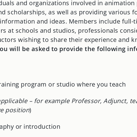
iduals and organizations involved in animatio
d scholarships, as well as providing various f
 information and ideas. Members include full-
ers at schools and studios, professionals cons
uctors wishing to share their experience and 
you will be asked to provide the following in
training program or studio where you teach
 applicable – for example Professor, Adjunct, te
e position
)
aphy or introduction