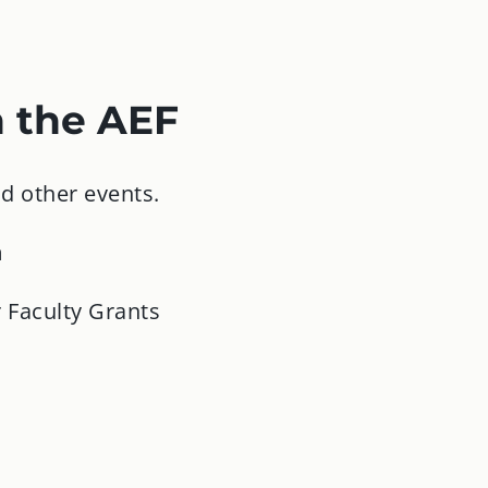
h the AEF
d other events.
m
 Faculty Grants