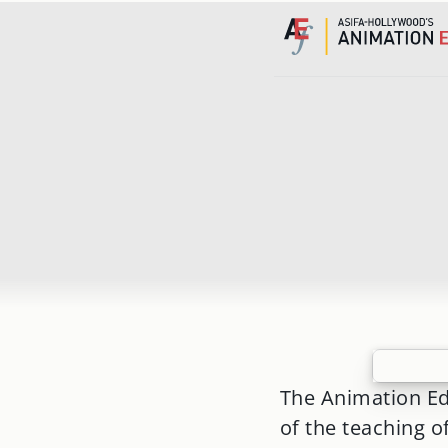
Skip
to
content
The Animation Ed
of the teaching o