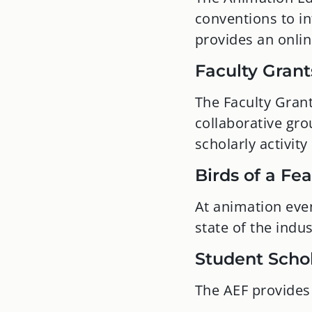
conventions to in
provides an onli
Faculty Grant
The Faculty Grant
collaborative gr
scholarly activity
Birds of a Fe
At animation eve
state of the ind
Student Scho
The AEF provides 