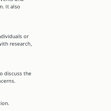
. It also
dividuals or
ith research,
o discuss the
ncerns.
ion.