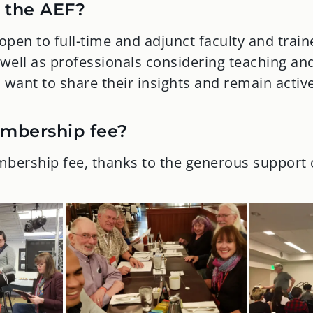
 the AEF?
pen to full-time and adjunct faculty and train
 well as professionals considering teaching an
want to share their insights and remain active 
embership fee?
bership fee, thanks to the generous support 