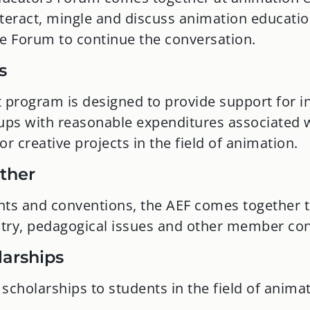
teract, mingle and discuss animation education
ne Forum to continue the conversation.
s
 program is designed to provide support for in
oups with reasonable expenditures associated w
 or creative projects in the field of animation.
ather
nts and conventions, the AEF comes together t
ustry, pedagogical issues and other member co
larships
scholarships to students in the field of animat