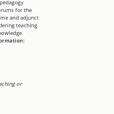
n pedagogy
orums for the
time and adjunct
idering teaching
knowledge.
formation:
aching or