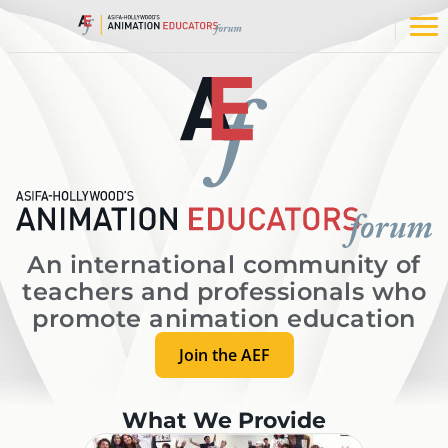
Skip
to
Op
content
na
me
An international community of
teachers and professionals who
promote animation education
Join the AEF
What We Provide