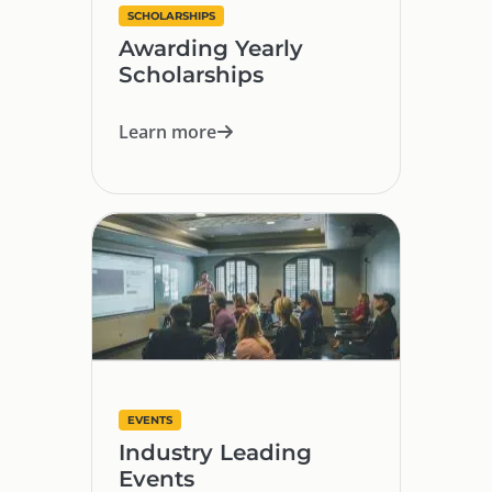
SCHOLARSHIPS
Awarding Yearly
Scholarships
Learn more
EVENTS
Industry Leading
Events