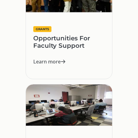
GRANTS
Opportunities For
Faculty Support
Learn more