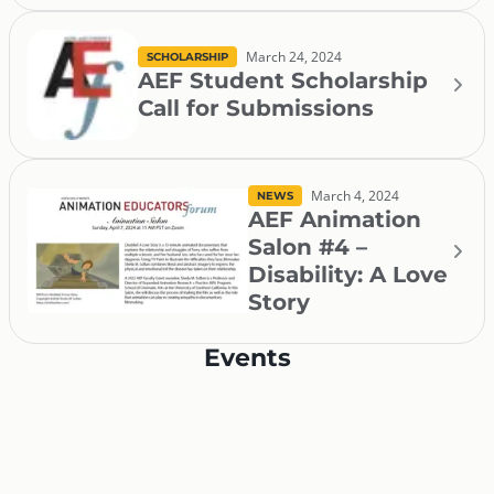
March 24, 2024
SCHOLARSHIP
AEF Student Scholarship
Call for Submissions
March 4, 2024
NEWS
AEF Animation
Salon #4 –
Disability: A Love
Story
Events