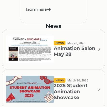
Learn more
News
May 28, 2026
NEWS
Animation Salon
May 28
March 30, 2025
NEWS
2025 Student
Animation
Showcase