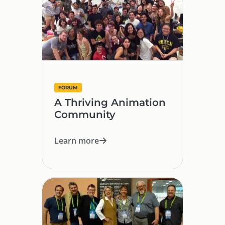
FORUM
A Thriving Animation
Community
Learn more