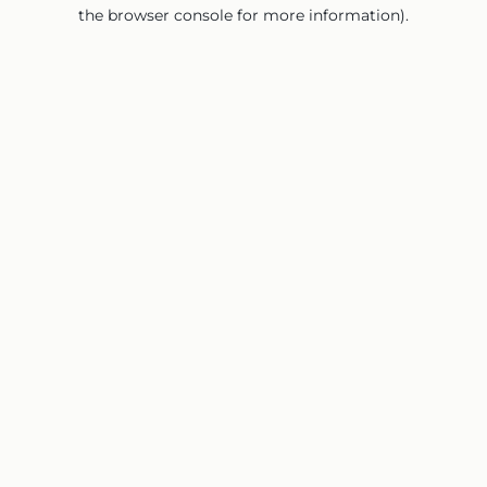
the browser console for more information).