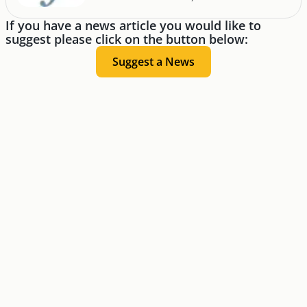
If you have a news article you would like to
suggest please click on the button below:
Suggest a News