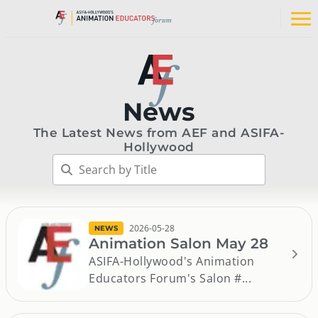
Skip
to
Op
content
na
me
News
The Latest News from AEF and ASIFA-
Hollywood
2026-05-28
NEWS
Animation Salon May 28
ASIFA-Hollywood's Animation
Educators Forum's Salon #...