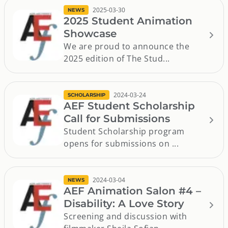
2025-03-30
NEWS
2025 Student Animation
Showcase
We are proud to announce the
2025 edition of The Stud...
2024-03-24
SCHOLARSHIP
AEF Student Scholarship
Call for Submissions
Student Scholarship program
opens for submissions on ...
2024-03-04
NEWS
AEF Animation Salon #4 –
Disability: A Love Story
Screening and discussion with