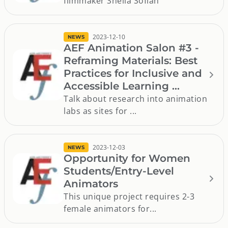
filmmaker Sheila Sofian
2023-12-10
NEWS
AEF Animation Salon #3 -
Reframing Materials: Best
Practices for Inclusive and
Accessible Learning ...
Talk about research into animation
labs as sites for ...
2023-12-03
NEWS
Opportunity for Women
Students/Entry-Level
Animators
This unique project requires 2-3
female animators for...