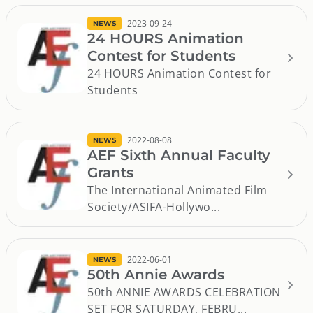
2023-09-24
NEWS
24 HOURS Animation
Contest for Students
24 HOURS Animation Contest for
Students
2022-08-08
NEWS
AEF Sixth Annual Faculty
Grants
The International Animated Film
Society/ASIFA-Hollywo...
2022-06-01
NEWS
50th Annie Awards
50th ANNIE AWARDS CELEBRATION
SET FOR SATURDAY, FEBRU...