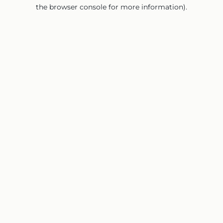
the browser console for more information).