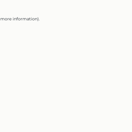
r more information).