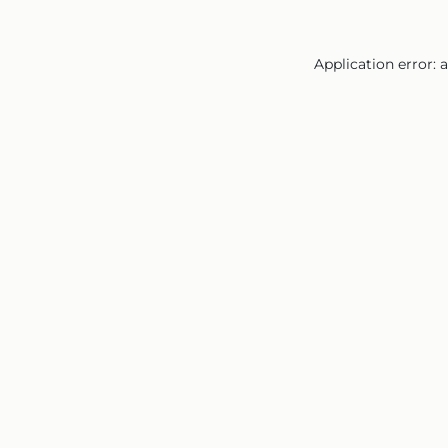
Application error: 