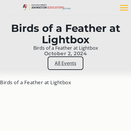
Skip
to
Op
content
na
me
Birds of a Feather at
Lightbox
Birds of a Feather at Lightbox
October 2, 2024
All Events
Birds of a Feather at Lightbox