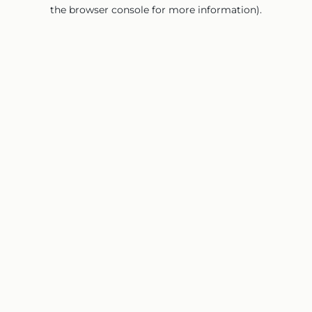
the browser console for more information).