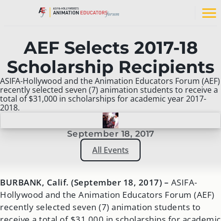
Skip
to
Op
content
na
me
AEF Selects 2017-18
Scholarship Recipients
ASIFA-Hollywood and the Animation Educators Forum (AEF)
recently selected seven (7) animation students to receive a
total of $31,000 in scholarships for academic year 2017-
2018.
September 18, 2017
All Events
BURBANK, Calif. (September 18, 2017) –
ASIFA-
Hollywood and the Animation Educators Forum (AEF)
recently selected seven (7) animation students to
receive a total of $31,000 in scholarships for academic