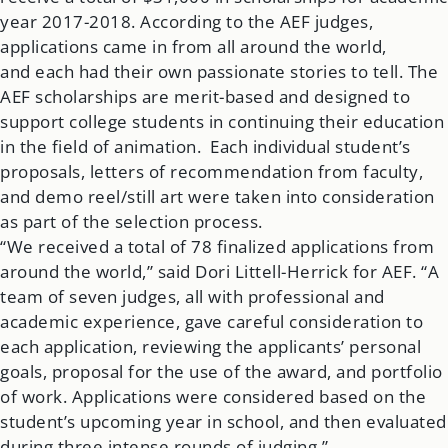
year 2017-2018. According to the AEF judges,
applications came in from all around the world,
and each had their own passionate stories to tell. The
AEF scholarships are merit-based and designed to
support college students in continuing their education
in the field of animation. Each individual student’s
proposals, letters of recommendation from faculty,
and demo reel/still art were taken into consideration
as part of the selection process.
“We received a total of 78 finalized applications from
around the world,” said Dori Littell-Herrick for AEF. “A
team of seven judges, all with professional and
academic experience, gave careful consideration to
each application, reviewing the applicants’ personal
goals, proposal for the use of the award, and portfolio
of work. Applications were considered based on the
student’s upcoming year in school, and then evaluated
during three intense rounds of judging.”