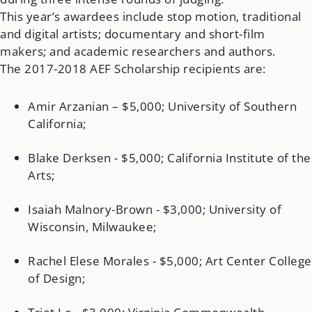
This year’s awardees include stop motion, traditional
and digital artists; documentary and short-film
makers; and academic researchers and authors.
The 2017-2018 AEF Scholarship recipients are:
Amir Arzanian – $5,000; University of Southern
California;
Blake Derksen - $5,000; California Institute of the
Arts;
Isaiah Malnory-Brown - $3,000; University of
Wisconsin, Milwaukee;
Rachel Elese Morales - $5,000; Art Center College
of Design;