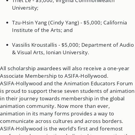
Triet Le - $3,000; Virginia Commonwealth
University;
Tzu-Hsin Yang (Cindy Yang) - $5,000; California
Institute of the Arts; and
Vassilis Kroustallis - $5,000; Department of Audio
& Visual Arts, Ionian University.
All scholarship awardees will also receive a one-year
Associate Membership to ASIFA-Hollywood.
ASIFA-Hollywood and the Animation Educators Forum
is proud to support these seven students of animation
in their journey towards membership in the global
animation community. Now more than ever,
animation in its many forms provides a way to
communicate across cultures and across borders.
ASIFA-Hollywood is the world’s first and foremost