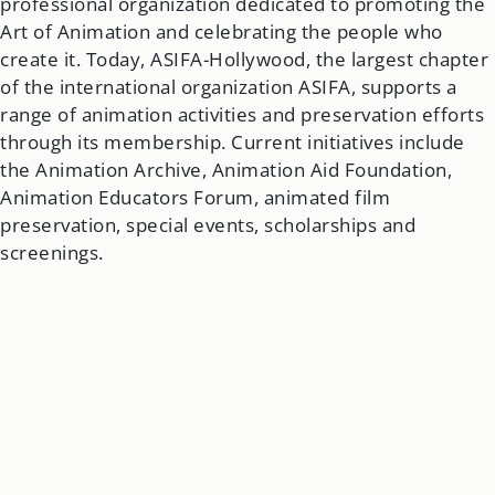
professional organization dedicated to promoting the
Art of Animation and celebrating the people who
create it. Today, ASIFA-Hollywood, the largest chapter
of the international organization ASIFA, supports a
range of animation activities and preservation efforts
through its membership. Current initiatives include
the Animation Archive, Animation Aid Foundation,
Animation Educators Forum, animated film
preservation, special events, scholarships and
screenings.